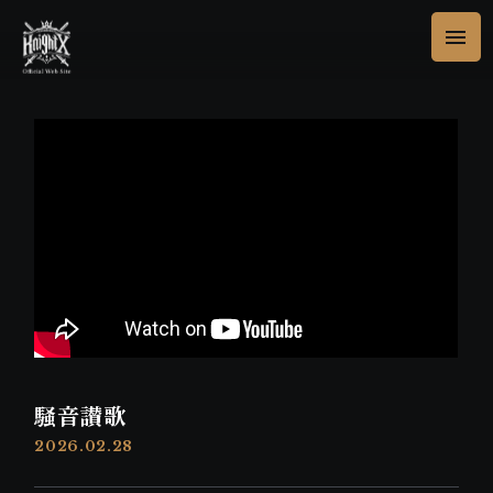
騒音讃歌
2026.02.28