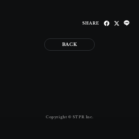
SHARE
BACK
Copyright © STPR Inc.