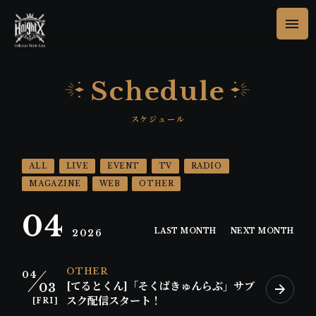
Schedule
ALL
LIVE
EVENT
TV
RADIO
MAGAZINE
WEB
OTHER
04
LAST MONTH
NEXT MONTH
2026
OTHER
04
[てるとくん]「そくばきゅんらぶ」サブ
03
スク配信スタート！
[FRI]