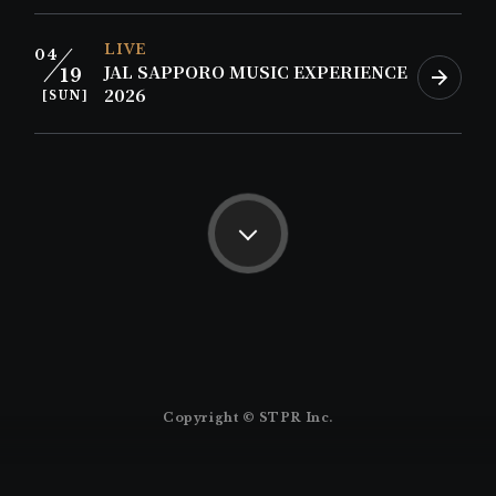
LIVE
04
JAL SAPPORO MUSIC EXPERIENCE
19
2026
[SUN]
Copyright © STPR Inc.